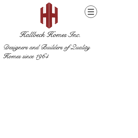
Hallbeck Homes Inc.
Designers and Builders of Quality
Homes since 1964