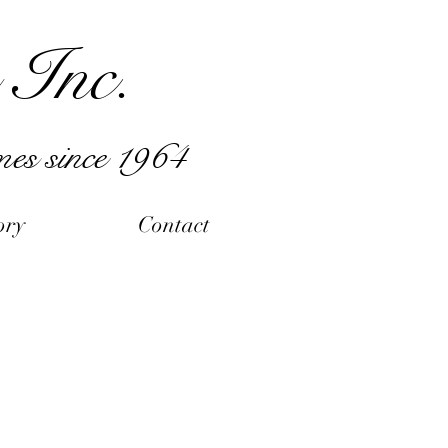
 Inc.
mes since 1964
ory
Contact