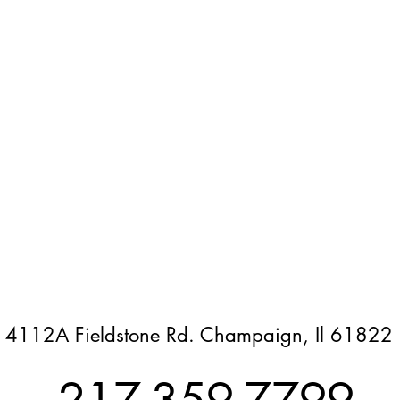
4112A Fieldstone Rd. Champaign, Il 61822