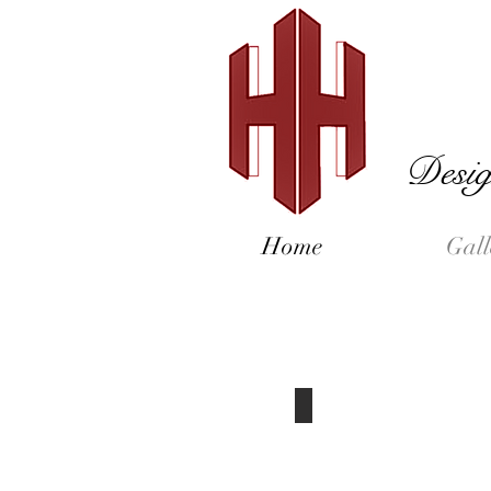
Desig
Home
Gall
Exterior Pictures