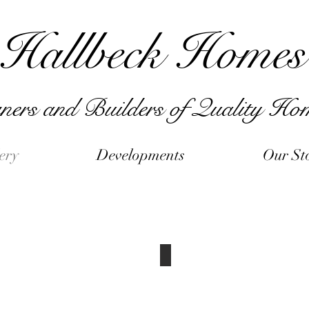
Hallbeck Homes
ners and Builders of Quality Ho
ery
Developments
Our St
Interior Pictures